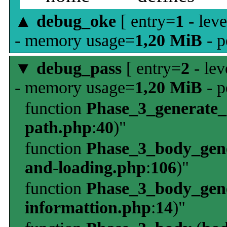
▲
debug_oke
[ entry=
1
- leve
- memory usage=
1,20 MiB
- p
▼
debug_pass
[ entry=
2
- lev
- memory usage=
1,20 MiB
- p
function
Phase_3_generate
path.php
:
40
)"
function
Phase_3_body_gene
and-loading.php
:
106
)"
function
Phase_3_body_gene
informattion.php
:
14
)"