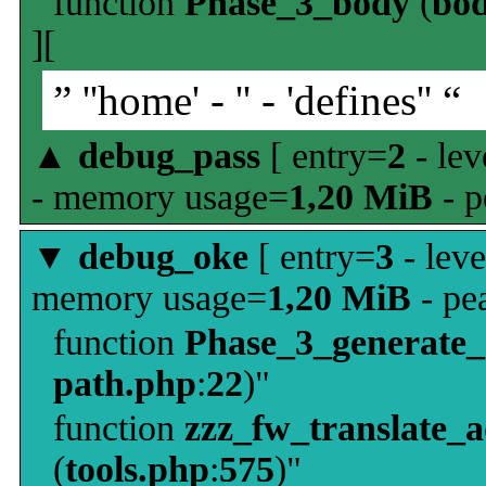
function
Phase_3_body
(
bo
][
” ''home' - '' - 'defines'' “
▲
debug_pass
[ entry=
2
- lev
- memory usage=
1,20 MiB
- p
▼
debug_oke
[ entry=
3
- leve
memory usage=
1,20 MiB
- pe
function
Phase_3_generate
path.php
:
22
)"
function
zzz_fw_translate_
(
tools.php
:
575
)"