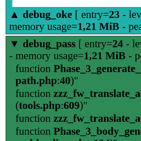
▲
debug_oke
[ entry=
23
- le
memory usage=
1,21 MiB
- pe
▼
debug_pass
[ entry=
24
- le
- memory usage=
1,21 MiB
- p
function
Phase_3_generate
path.php
:
40
)"
function
zzz_fw_translate_
(
tools.php
:
609
)"
function
zzz_fw_translate_
function
Phase_3_body_gene