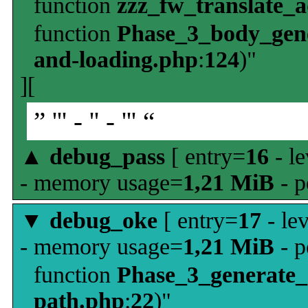
function
zzz_fw_translate_
function
Phase_3_body_gene
and-loading.php
:
124
)"
][
” ''' - '' - ''' “
▲
debug_pass
[ entry=
16
- le
- memory usage=
1,21 MiB
- p
▼
debug_oke
[ entry=
17
- le
- memory usage=
1,21 MiB
- p
function
Phase_3_generate
path.php
:
22
)"