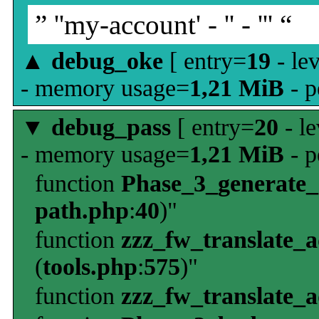
” ''my-account' - '' - ''' “
▲
debug_oke
[ entry=
19
- le
- memory usage=
1,21 MiB
- p
▼
debug_pass
[ entry=
20
- le
- memory usage=
1,21 MiB
- p
function
Phase_3_generate
path.php
:
40
)"
function
zzz_fw_translate_
(
tools.php
:
575
)"
function
zzz_fw_translate_