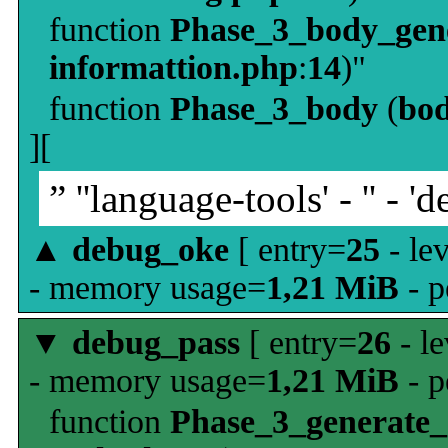
function
Phase_3_body_gene
informattion.php
:
14
)"
function
Phase_3_body
(
bo
][
” ''language-tools' - '' - 'd
▲
debug_oke
[ entry=
25
- le
- memory usage=
1,21 MiB
- p
▼
debug_pass
[ entry=
26
- le
- memory usage=
1,21 MiB
- p
function
Phase_3_generate