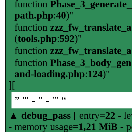
function
Phase_3_generate
path.php
:
40
)"
function
zzz_fw_translate_
(
tools.php
:
592
)"
function
zzz_fw_translate_
function
Phase_3_body_gene
and-loading.php
:
124
)"
][
” ''' - '' - ''' “
▲
debug_pass
[ entry=
22
- le
- memory usage=
1,21 MiB
- p