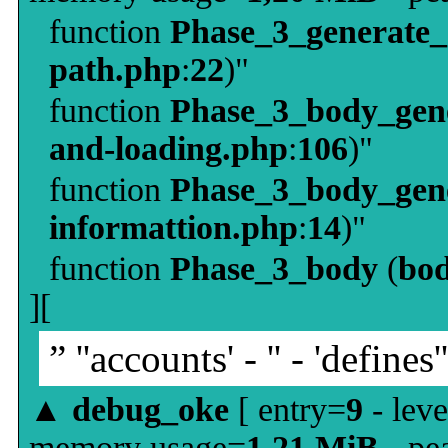
function
Phase_3_generate
path.php
:
22
)"
function
Phase_3_body_gene
and-loading.php
:
106
)"
function
Phase_3_body_gene
informattion.php
:
14
)"
function
Phase_3_body
(
bo
][
” ''accounts' - '' - 'defines'
▲
debug_oke
[ entry=
9
- leve
memory usage=
1,21 MiB
- pe