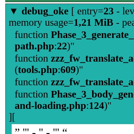
▼
debug_oke
[ entry=
23
- le
memory usage=
1,21 MiB
- pe
function
Phase_3_generate
path.php
:
22
)"
function
zzz_fw_translate_
(
tools.php
:
609
)"
function
zzz_fw_translate_
function
Phase_3_body_gene
and-loading.php
:
124
)"
][
” ''' - '' - ''' “