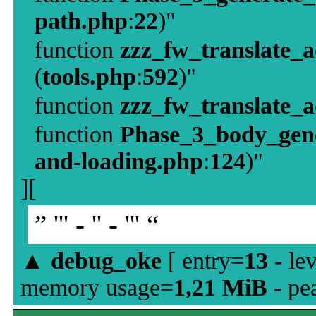
path.php
:
22
)"
function
zzz_fw_translate_
(
tools.php
:
592
)"
function
zzz_fw_translate_
function
Phase_3_body_gene
and-loading.php
:
124
)"
][
” ''' - '' - ''' “
▲
debug_oke
[ entry=
13
- le
memory usage=
1,21 MiB
- pe