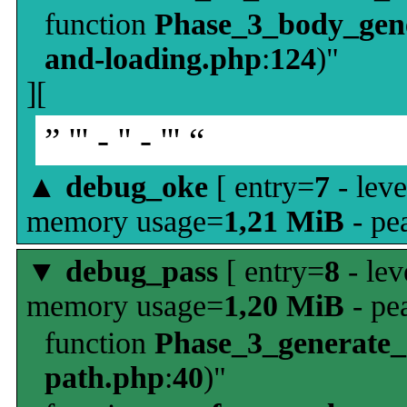
function
Phase_3_body_gene
and-loading.php
:
124
)"
][
” ''' - '' - ''' “
▲
debug_oke
[ entry=
7
- leve
memory usage=
1,21 MiB
- pe
▼
debug_pass
[ entry=
8
- lev
memory usage=
1,20 MiB
- pe
function
Phase_3_generate
path.php
:
40
)"