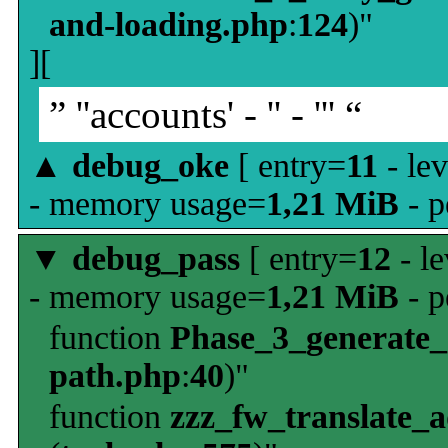
and-loading.php
:
124
)"
][
” ''accounts' - '' - ''' “
▲
debug_oke
[ entry=
11
- le
- memory usage=
1,21 MiB
- p
▼
debug_pass
[ entry=
12
- le
- memory usage=
1,21 MiB
- p
function
Phase_3_generate
path.php
:
40
)"
function
zzz_fw_translate_