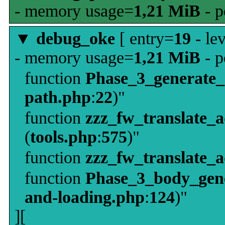
- memory usage=
1,21 MiB
- p
▼
debug_oke
[ entry=
19
- le
- memory usage=
1,21 MiB
- p
function
Phase_3_generate
path.php
:
22
)"
function
zzz_fw_translate_
(
tools.php
:
575
)"
function
zzz_fw_translate_
function
Phase_3_body_gene
and-loading.php
:
124
)"
][