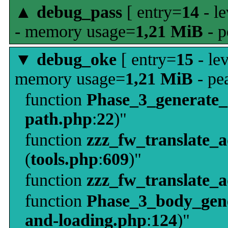
▲
debug_pass
[ entry=
14
- le
- memory usage=
1,21 MiB
- p
▼
debug_oke
[ entry=
15
- le
memory usage=
1,21 MiB
- pe
function
Phase_3_generate
path.php
:
22
)"
function
zzz_fw_translate_
(
tools.php
:
609
)"
function
zzz_fw_translate_
function
Phase_3_body_gene
and-loading.php
:
124
)"