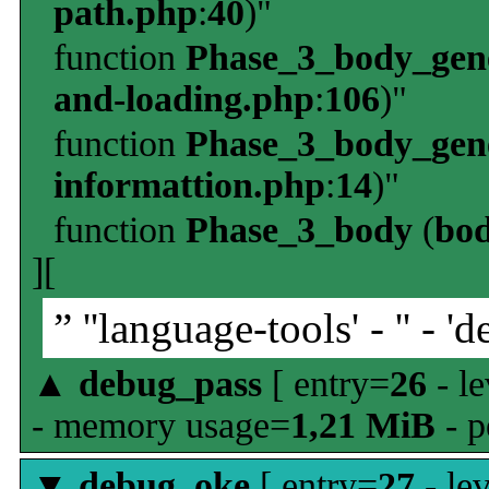
path.php
:
40
)"
function
Phase_3_body_gene
and-loading.php
:
106
)"
function
Phase_3_body_gene
informattion.php
:
14
)"
function
Phase_3_body
(
bo
][
” ''language-tools' - '' - 'd
▲
debug_pass
[ entry=
26
- le
- memory usage=
1,21 MiB
- p
▼
debug_oke
[ entry=
27
- le