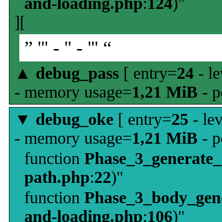
and-loading.php
:
124
)"
][
” ''' - '' - ''' “
▲
debug_pass
[ entry=
24
- le
- memory usage=
1,21 MiB
- p
▼
debug_oke
[ entry=
25
- le
- memory usage=
1,21 MiB
- p
function
Phase_3_generate
path.php
:
22
)"
function
Phase_3_body_gene
and-loading.php
:
106
)"