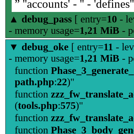
” ''accounts' - '' - 'defines'
▲
debug_pass
[ entry=
10
- le
- memory usage=
1,21 MiB
- p
▼
debug_oke
[ entry=
11
- le
- memory usage=
1,21 MiB
- p
function
Phase_3_generate
path.php
:
22
)"
function
zzz_fw_translate_
(
tools.php
:
575
)"
function
zzz_fw_translate_
function
Phase_3_body_gene