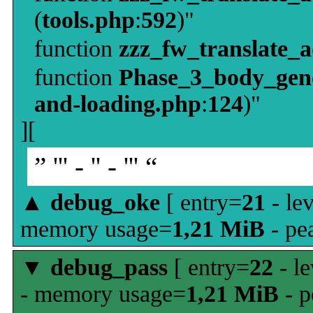
(
tools.php
:
592
)"
function
zzz_fw_translate_
function
Phase_3_body_gene
and-loading.php
:
124
)"
][
” ''' - '' - ''' “
▲
debug_oke
[ entry=
21
- le
memory usage=
1,21 MiB
- pe
▼
debug_pass
[ entry=
22
- le
- memory usage=
1,21 MiB
- p