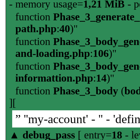
- memory usage=
1,21 MiB
- p
function
Phase_3_generate
path.php
:
40
)"
function
Phase_3_body_gene
and-loading.php
:
106
)"
function
Phase_3_body_gene
informattion.php
:
14
)"
function
Phase_3_body
(
bo
][
” ''my-account' - '' - 'defin
▲
debug_pass
[ entry=
18
- le