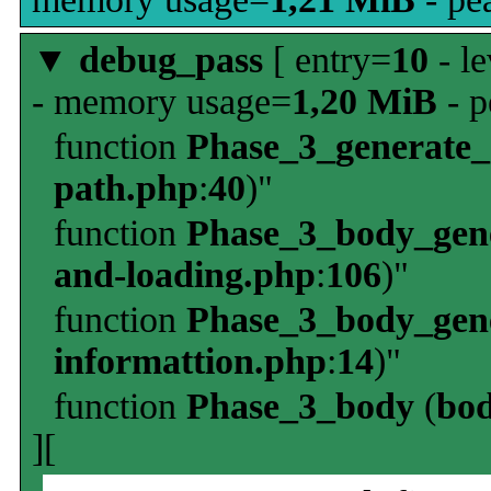
▼
debug_pass
[ entry=
10
- le
- memory usage=
1,20 MiB
- p
function
Phase_3_generate
path.php
:
40
)"
function
Phase_3_body_gene
and-loading.php
:
106
)"
function
Phase_3_body_gene
informattion.php
:
14
)"
function
Phase_3_body
(
bo
][