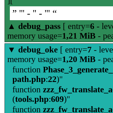
][
” ''' - '' - ''' “
▲
debug_pass
[ entry=
6
- lev
memory usage=
1,21 MiB
- pe
▼
debug_oke
[ entry=
7
- leve
memory usage=
1,20 MiB
- pe
function
Phase_3_generate
path.php
:
22
)"
function
zzz_fw_translate_
(
tools.php
:
609
)"
function
zzz_fw_translate_