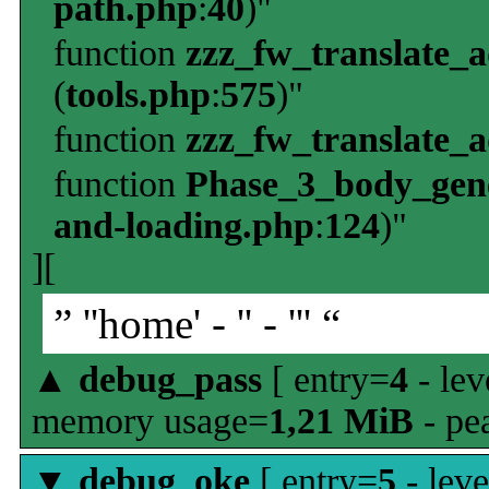
path.php
:
40
)"
function
zzz_fw_translate_
(
tools.php
:
575
)"
function
zzz_fw_translate_
function
Phase_3_body_gene
and-loading.php
:
124
)"
][
” ''home' - '' - ''' “
▲
debug_pass
[ entry=
4
- lev
memory usage=
1,21 MiB
- pe
▼
debug_oke
[ entry=
5
- leve