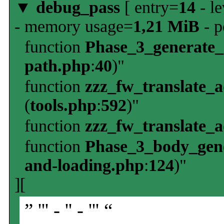
▼
debug_pass
[ entry=
14
- le
- memory usage=
1,21 MiB
- p
function
Phase_3_generate
path.php
:
40
)"
function
zzz_fw_translate_
(
tools.php
:
592
)"
function
zzz_fw_translate_
function
Phase_3_body_gene
and-loading.php
:
124
)"
][
” ''' - '' - ''' “