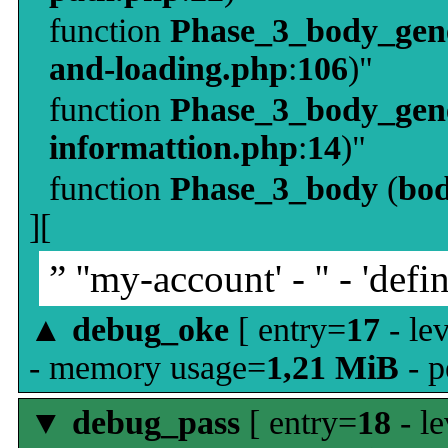
function
Phase_3_body_gene
and-loading.php
:
106
)"
function
Phase_3_body_gene
informattion.php
:
14
)"
function
Phase_3_body
(
bo
][
” ''my-account' - '' - 'defin
▲
debug_oke
[ entry=
17
- le
- memory usage=
1,21 MiB
- p
▼
debug_pass
[ entry=
18
- le