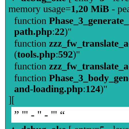
memory usage=
1,20 MiB
- pe
function
Phase_3_generate
path.php
:
22
)"
function
zzz_fw_translate_
(
tools.php
:
592
)"
function
zzz_fw_translate_
function
Phase_3_body_gene
and-loading.php
:
124
)"
][
” ''' - '' - ''' “