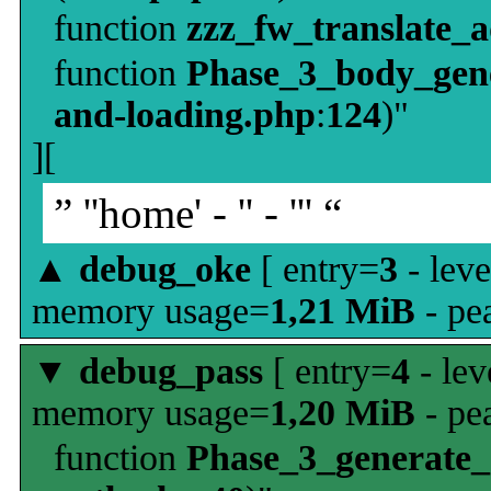
function
zzz_fw_translate_
function
Phase_3_body_gene
and-loading.php
:
124
)"
][
” ''home' - '' - ''' “
▲
debug_oke
[ entry=
3
- leve
memory usage=
1,21 MiB
- pe
▼
debug_pass
[ entry=
4
- lev
memory usage=
1,20 MiB
- pe
function
Phase_3_generate