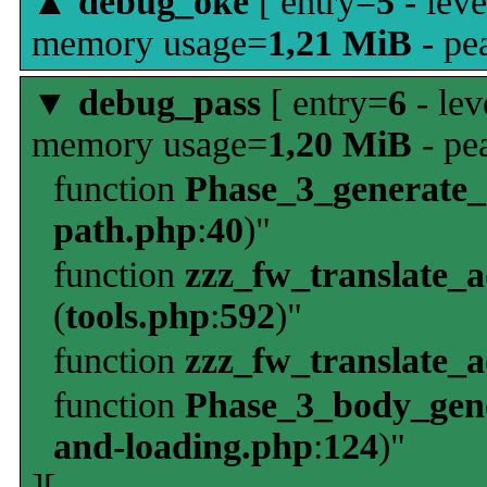
▲
debug_oke
[ entry=
5
- leve
memory usage=
1,21 MiB
- pe
▼
debug_pass
[ entry=
6
- lev
memory usage=
1,20 MiB
- pe
function
Phase_3_generate
path.php
:
40
)"
function
zzz_fw_translate_
(
tools.php
:
592
)"
function
zzz_fw_translate_
function
Phase_3_body_gene
and-loading.php
:
124
)"