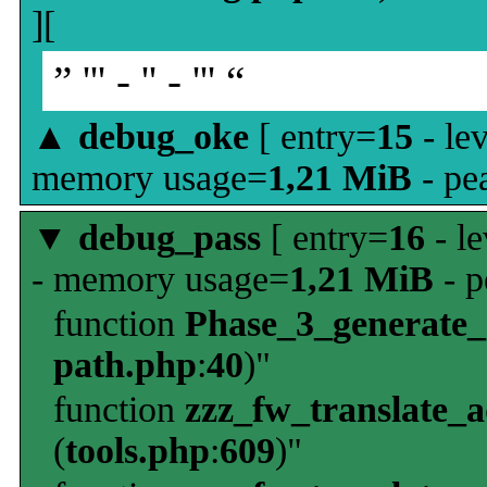
][
” ''' - '' - ''' “
▲
debug_oke
[ entry=
15
- le
memory usage=
1,21 MiB
- pe
▼
debug_pass
[ entry=
16
- le
- memory usage=
1,21 MiB
- p
function
Phase_3_generate
path.php
:
40
)"
function
zzz_fw_translate_
(
tools.php
:
609
)"