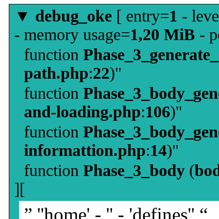
▼
debug_oke
[ entry=
1
- leve
- memory usage=
1,20 MiB
- p
function
Phase_3_generate
path.php
:
22
)"
function
Phase_3_body_gene
and-loading.php
:
106
)"
function
Phase_3_body_gene
informattion.php
:
14
)"
function
Phase_3_body
(
bo
][
” ''home' - '' - 'defines'' “