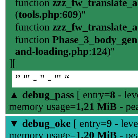
function
zzz_fw_translate_
(
tools.php
:
609
)"
function
zzz_fw_translate_
function
Phase_3_body_gene
and-loading.php
:
124
)"
][
” ''' - '' - ''' “
▲
debug_pass
[ entry=
8
- lev
memory usage=
1,21 MiB
- pe
▼
debug_oke
[ entry=
9
- leve
memory usage=
1,20 MiB
- pe