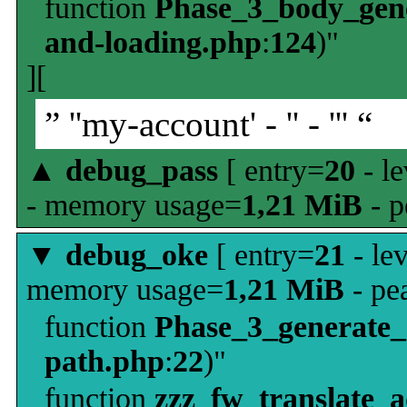
function
Phase_3_body_gene
and-loading.php
:
124
)"
][
” ''my-account' - '' - ''' “
▲
debug_pass
[ entry=
20
- le
- memory usage=
1,21 MiB
- p
▼
debug_oke
[ entry=
21
- le
memory usage=
1,21 MiB
- pe
function
Phase_3_generate
path.php
:
22
)"
function
zzz_fw_translate_