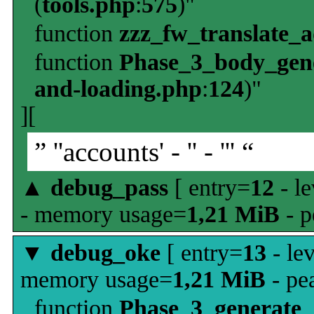
(
tools.php
:
575
)"
function
zzz_fw_translate_
function
Phase_3_body_gene
and-loading.php
:
124
)"
][
” ''accounts' - '' - ''' “
▲
debug_pass
[ entry=
12
- le
- memory usage=
1,21 MiB
- p
▼
debug_oke
[ entry=
13
- le
memory usage=
1,21 MiB
- pe
function
Phase_3_generate